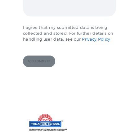
I agree that my submitted data is being
collected and stored. For further details on
handling user data, see our
Privacy Policy