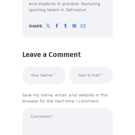
and students in practice. Nurturing
sporting talent in Dehradun.
SHARE:
Leave a Comment
Save my name, email, and website in this
browser for the next time I comment.