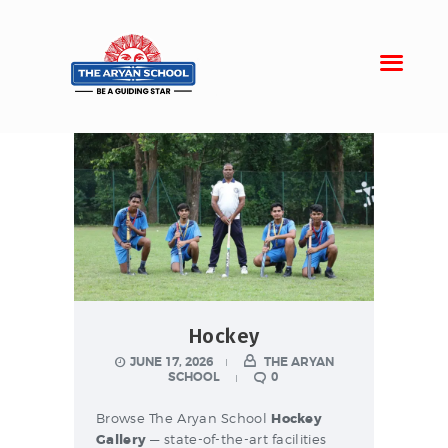
Home
About Aryan
Admission
Campus
Sports
Hockey
Gallery
JUNE 17, 2026
THE ARYAN
Students
SCHOOL
0
Browse The Aryan School
Hockey
Gallery
— state-of-the-art facilities