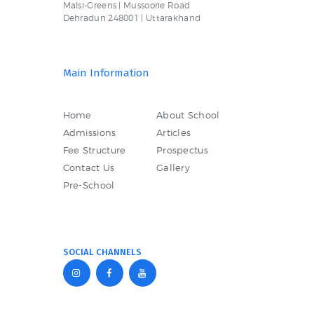
Malsi-Greens | Mussoorie Road
Dehradun 248001 | Uttarakhand
Main Information
Home
About School
Admissions
Articles
Fee Structure
Prospectus
Contact Us
Gallery
Pre-School
SOCIAL CHANNELS