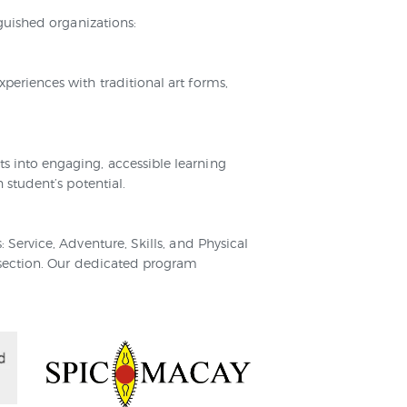
guished organizations:
eriences with traditional art forms,
 into engaging, accessible learning
 student’s potential.
Service, Adventure, Skills, and Physical
 section. Our dedicated program