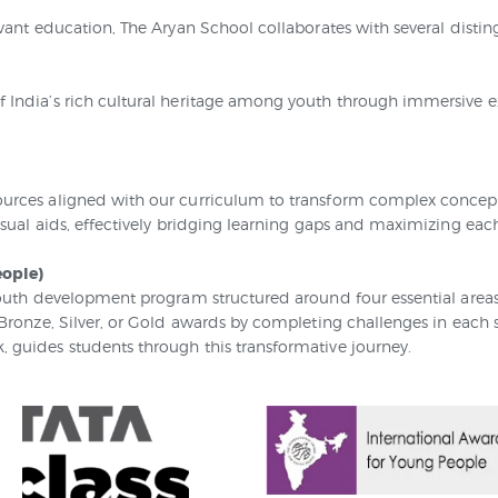
vant education, The Aryan School collaborates with several distin
India’s rich cultural heritage among youth through immersive exp
urces aligned with our curriculum to transform complex concepts
sual aids, effectively bridging learning gaps and maximizing each
eople)
outh development program structured around four essential areas: 
 Bronze, Silver, or Gold awards by completing challenges in each
 guides students through this transformative journey.