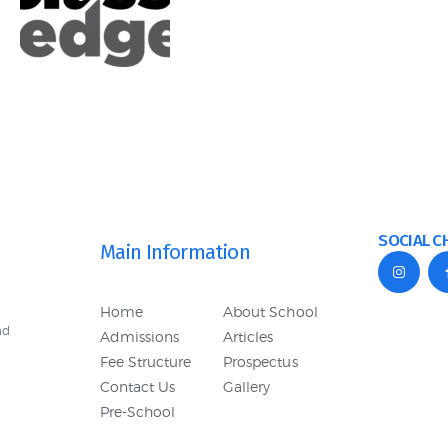
SOCIAL C
Main Information
Home
About School
nd
Admissions
Articles
Fee Structure
Prospectus
Contact Us
Gallery
Pre-School