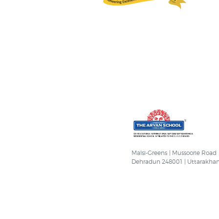
Malsi-Greens | Mussoorie Road
Dehradun 248001 | Uttarakha