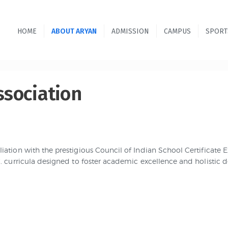
HOME
ABOUT ARYAN
ADMISSION
CAMPUS
SPORT
ssociation
iation with the prestigious Council of Indian School Certificate
.C. curricula designed to foster academic excellence and holistic