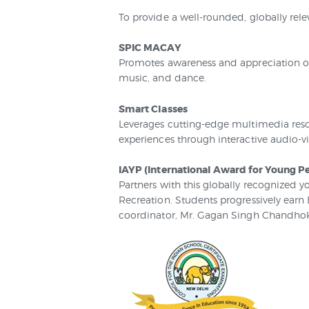
To provide a well-rounded, globally rele
SPIC MACAY
Promotes awareness and appreciation of 
music, and dance.
Smart Classes
Leverages cutting-edge multimedia reso
experiences through interactive audio-vi
IAYP (International Award for Young P
Partners with this globally recognized y
Recreation. Students progressively earn
coordinator, Mr. Gagan Singh Chandhok,