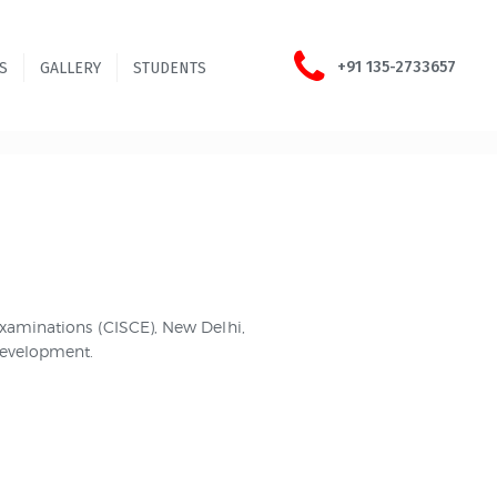
+91 135-2733657
S
GALLERY
STUDENTS
 Examinations (CISCE), New Delhi,
 development.