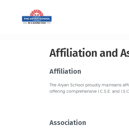
Home
About
Aryan
Admissio
Affiliation and A
n
Affiliation
Campus
The Aryan School proudly maintains affil
Sports
offering comprehensive I.C.S.E. and I.S
Gallery
Students
Association