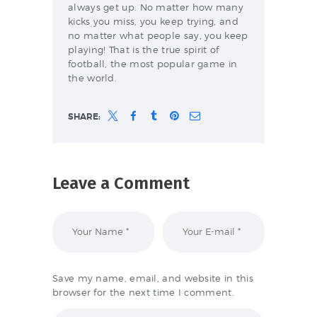
always get up. No matter how many
kicks you miss, you keep trying, and
no matter what people say, you keep
playing! That is the true spirit of
football, the most popular game in
the world.
SHARE:
Leave a Comment
Save my name, email, and website in this
browser for the next time I comment.