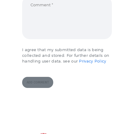
I agree that my submitted data is being
collected and stored. For further details on
handling user data, see our
Privacy Policy