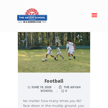
Home
About Aryan
Admission
Campus
Sports
Football
Gallery
JUNE 18, 2026
THE ARYAN
Students
SCHOOL
0
No matter how many times you fall
face down in the muddy ground, you