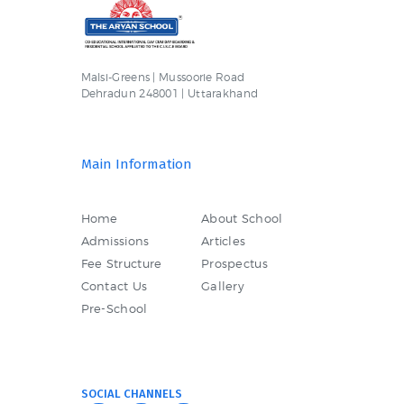
Malsi-Greens | Mussoorie Road
Dehradun 248001 | Uttarakhand
Main Information
Home
About School
Admissions
Articles
Fee Structure
Prospectus
Contact Us
Gallery
Pre-School
SOCIAL CHANNELS