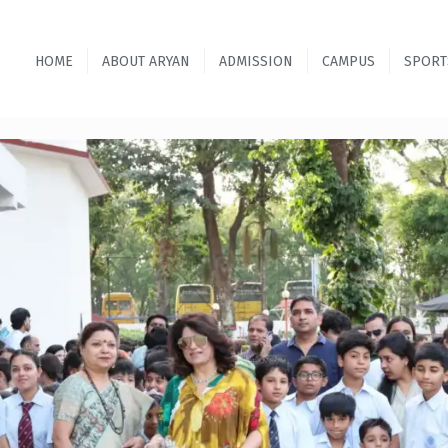
HOME
ABOUT ARYAN
ADMISSION
CAMPUS
SPORT