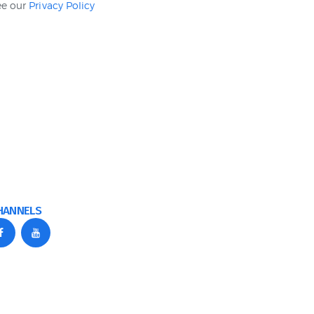
see our
Privacy Policy
HANNELS