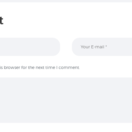
t
is browser for the next time I comment.