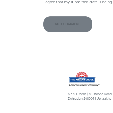
I agree that my submitted data is being 
Malsi-Greens | Mussoorie Road
Dehradun 248001 | Uttarakha