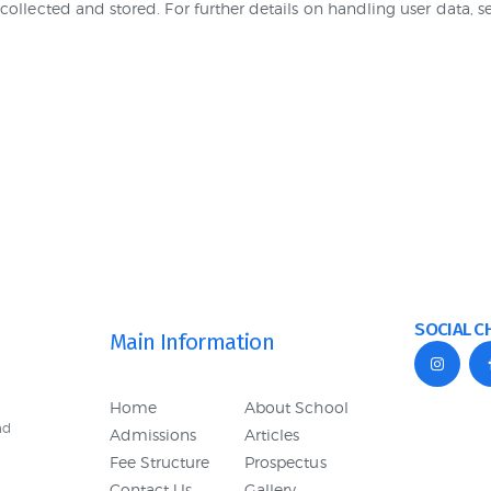
collected and stored. For further details on handling user data, 
SOCIAL C
Main Information
Home
About School
nd
Admissions
Articles
Fee Structure
Prospectus
Contact Us
Gallery