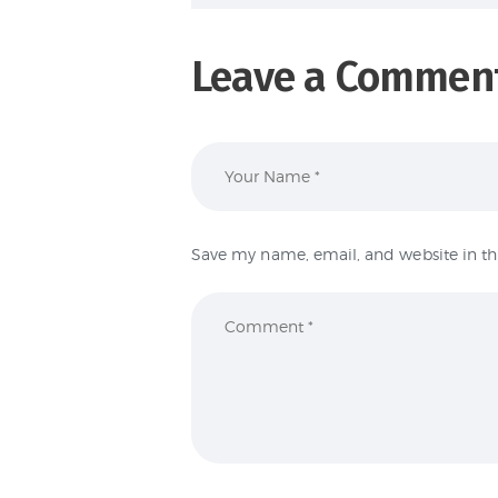
Leave a Commen
Save my name, email, and website in th