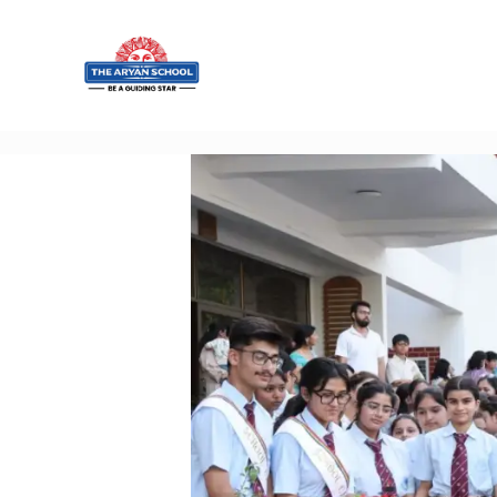
Home
About
Aryan
Admissio
n
Campus
Sports
Gallery
Students