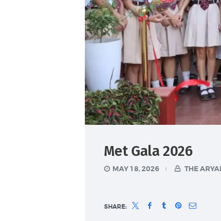
Met Gala 2026
MAY 18, 2026
THE ARYA
SHARE: