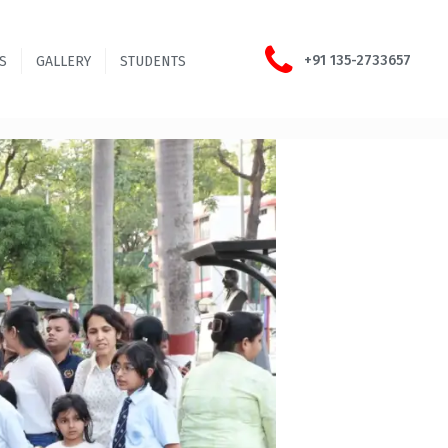
+91 135-2733657
S
GALLERY
STUDENTS