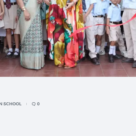
N SCHOOL
0