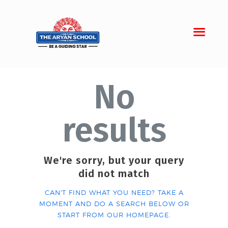
No
Home
About Aryan
results
Admission
Campus
Sports
We're sorry, but your query
did not match
Gallery
Students
CAN'T FIND WHAT YOU NEED? TAKE A
MOMENT AND DO A SEARCH BELOW OR
START FROM
OUR HOMEPAGE
.