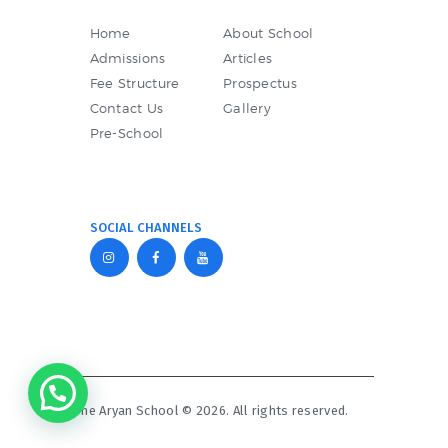
Home
About School
Admissions
Articles
Fee Structure
Prospectus
Contact Us
Gallery
Pre-School
SOCIAL CHANNELS
The Aryan School © 2026. All rights reserved.