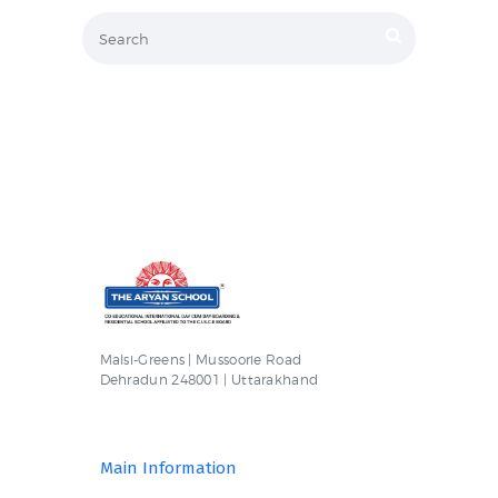
Malsi-Greens | Mussoorie Road
Dehradun 248001 | Uttarakhand
Main Information