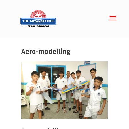
Aero-modelling
Home
About Aryan
Admission
Campus
Sports
Gallery
Students