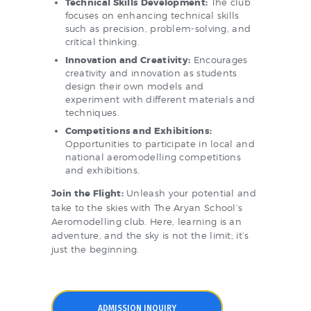
Technical Skills Development:
The club
focuses on enhancing technical skills
such as precision, problem-solving, and
critical thinking.
Innovation and Creativity:
Encourages
creativity and innovation as students
design their own models and
experiment with different materials and
techniques.
Competitions and Exhibitions:
Opportunities to participate in local and
national aeromodelling competitions
and exhibitions.
Join the Flight:
Unleash your potential and
take to the skies with The Aryan School’s
Aeromodelling club. Here, learning is an
adventure, and the sky is not the limit; it’s
just the beginning.
ADMISSION INQUIRY