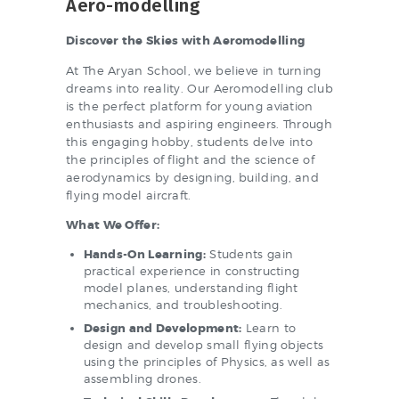
Aero-modelling
Discover the Skies with Aeromodelling
At The Aryan School, we believe in turning
dreams into reality. Our Aeromodelling club
is the perfect platform for young aviation
enthusiasts and aspiring engineers. Through
this engaging hobby, students delve into
the principles of flight and the science of
aerodynamics by designing, building, and
flying model aircraft.
What We Offer:
Hands-On Learning:
Students gain
practical experience in constructing
model planes, understanding flight
mechanics, and troubleshooting.
Design and Development:
Learn to
design and develop small flying objects
using the principles of Physics, as well as
assembling drones.