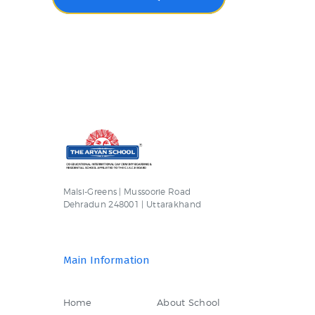
Malsi-Greens | Mussoorie Road
Dehradun 248001 | Uttarakhand
Main Information
Home
About School